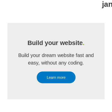
ja
Build your website
.
Build your dream website fast and
easy, without any coding.
Learn more