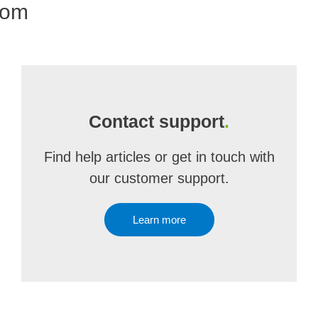
com
Contact support
.
Find help articles or get in touch with
our customer support.
Learn more