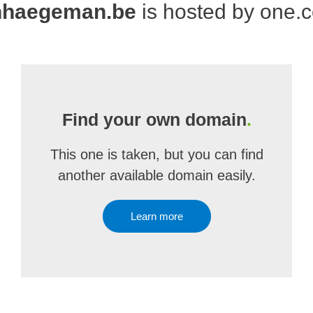
nhaegeman.be
is hosted by one.
Find your own domain
.
This one is taken, but you can find
another available domain easily.
Learn more