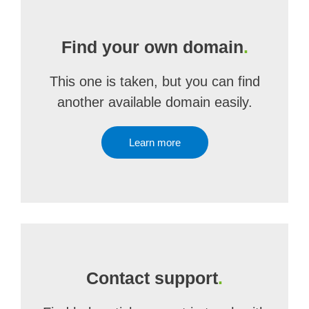
Find your own domain
.
This one is taken, but you can find
another available domain easily.
Learn more
Contact support
.