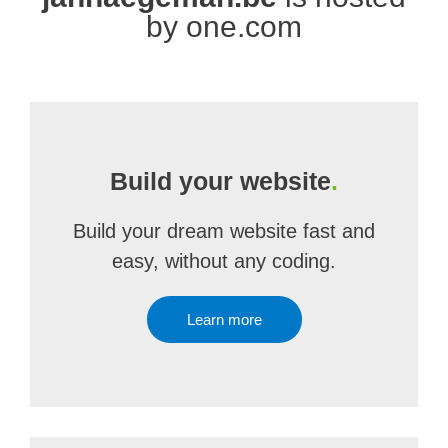
by one.com
Build your website
.
Build your dream website fast and
easy, without any coding.
Learn more