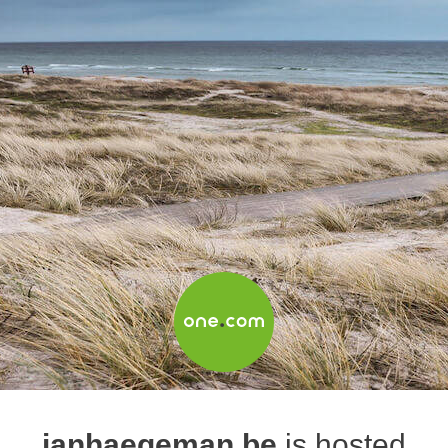
janhaegeman.be
is hosted