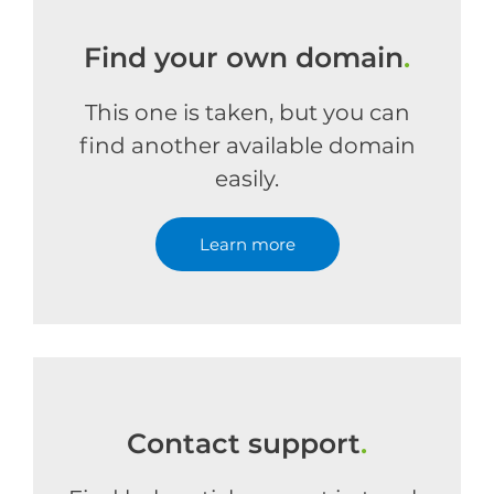
Find your own domain
.
This one is taken, but you can
find another available domain
easily.
Learn more
Contact support
.