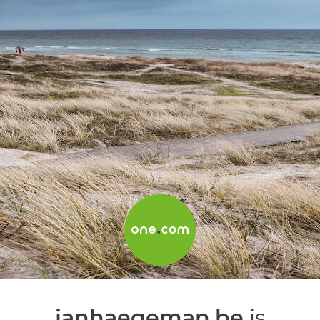
janhaegeman.be
is