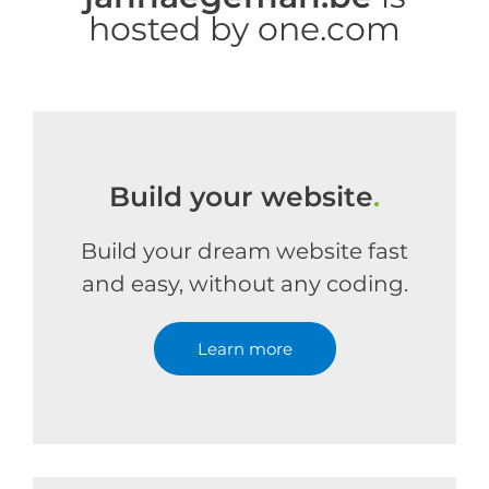
hosted by one.com
Build your website
.
Build your dream website fast
and easy, without any coding.
Learn more