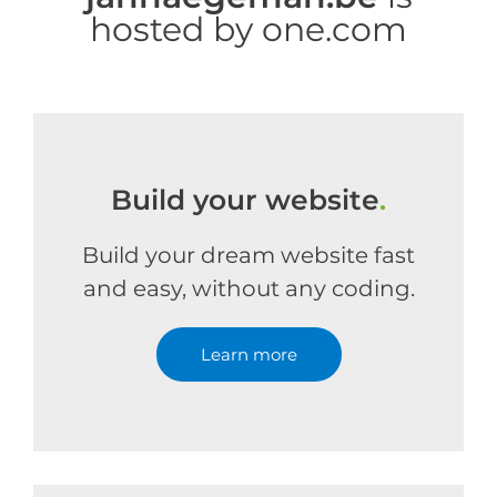
hosted by one.com
Build your website
.
Build your dream website fast
and easy, without any coding.
Learn more