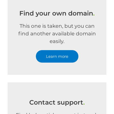
Find your own domain
.
This one is taken, but you can
find another available domain
easily.
Learn more
Contact support
.