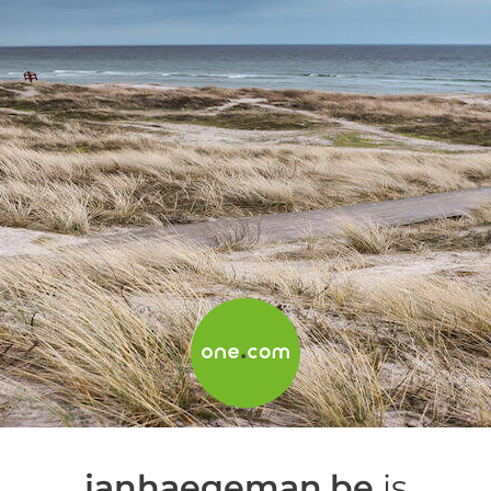
janhaegeman.be
is