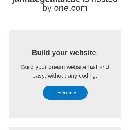
by one.com
Build your website
.
Build your dream website fast and
easy, without any coding.
Learn more