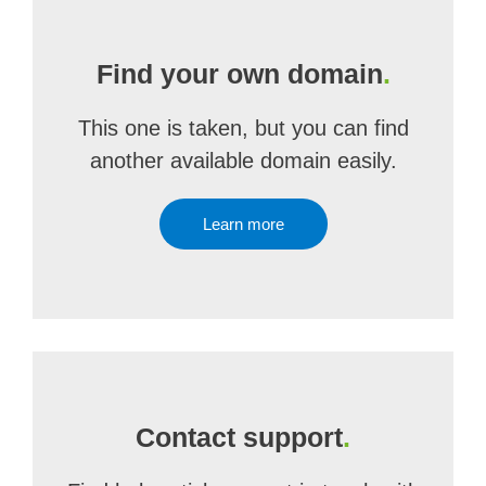
Find your own domain
.
This one is taken, but you can find
another available domain easily.
Learn more
Contact support
.