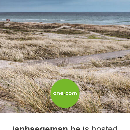
janhaegeman.be
is hosted