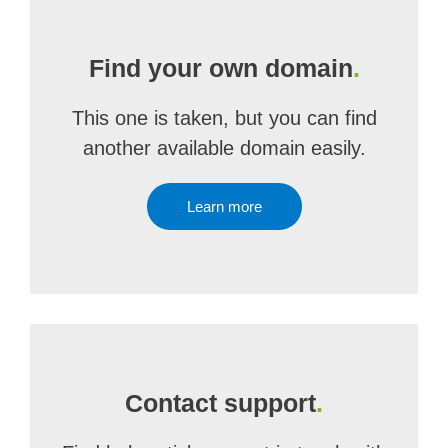
Find your own domain
.
This one is taken, but you can find
another available domain easily.
Learn more
Contact support
.