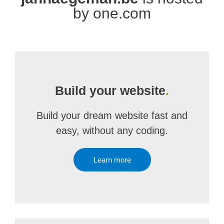
by one.com
Build your website
.
Build your dream website fast and
easy, without any coding.
Learn more