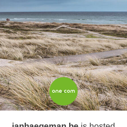
janhaegeman.be
is hosted