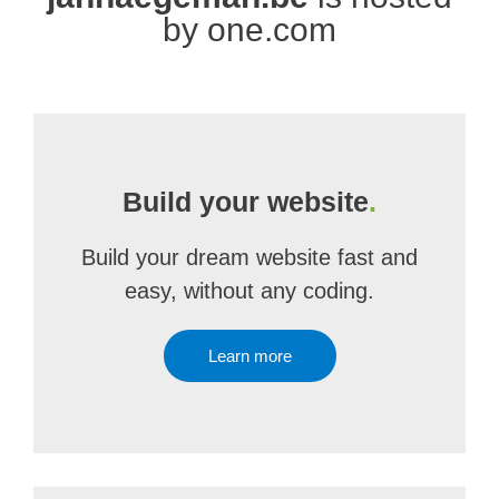
by one.com
Build your website
.
Build your dream website fast and
easy, without any coding.
Learn more