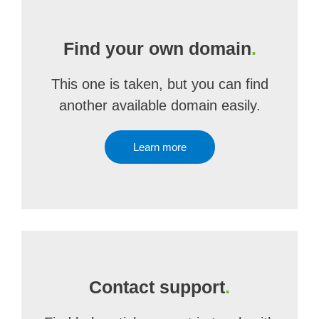
Find your own domain
.
This one is taken, but you can find
another available domain easily.
Learn more
Contact support
.