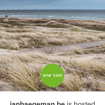
janhaegeman.be
is hosted