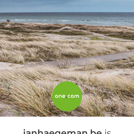
janhaegeman.be
is