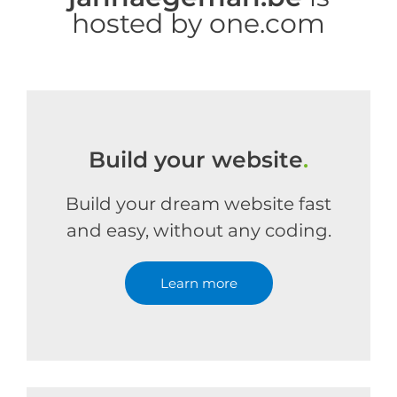
hosted by one.com
Build your website
.
Build your dream website fast
and easy, without any coding.
Learn more