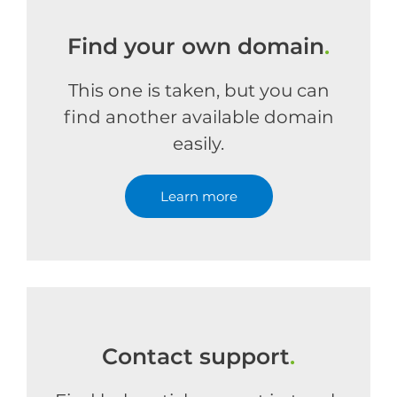
Find your own domain
.
This one is taken, but you can
find another available domain
easily.
Learn more
Contact support
.