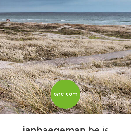
janhaegeman.be
is