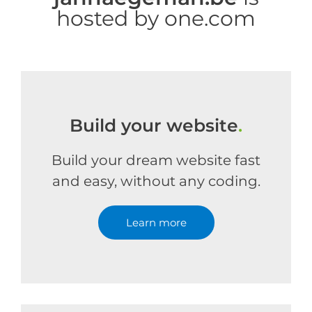
hosted by one.com
Build your website
.
Build your dream website fast
and easy, without any coding.
Learn more