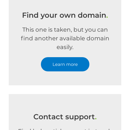
Find your own domain
.
This one is taken, but you can
find another available domain
easily.
Learn more
Contact support
.