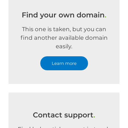
Find your own domain
.
This one is taken, but you can
find another available domain
easily.
Learn more
Contact support
.