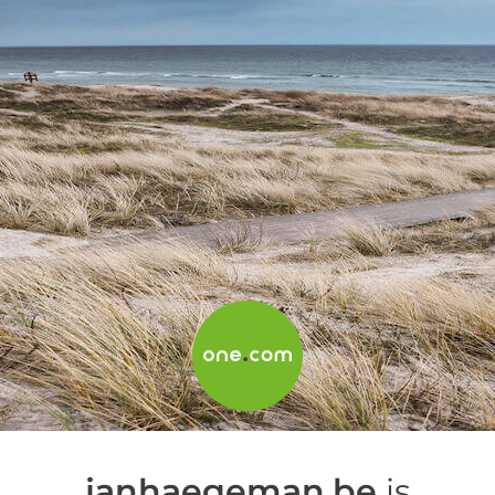
janhaegeman.be
is