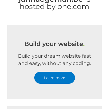
hosted by one.com
Build your website
.
Build your dream website fast
and easy, without any coding.
Learn more