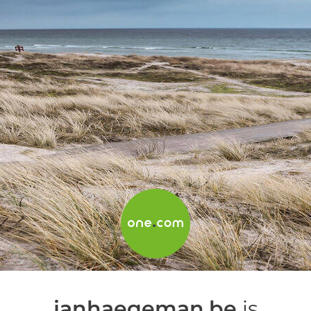
janhaegeman.be
is