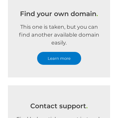
Find your own domain
.
This one is taken, but you can
find another available domain
easily.
Learn more
Contact support
.