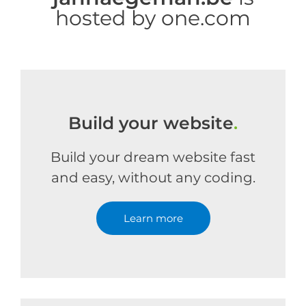
hosted by one.com
Build your website
.
Build your dream website fast
and easy, without any coding.
Learn more