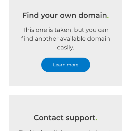
Find your own domain
.
This one is taken, but you can
find another available domain
easily.
Learn more
Contact support
.