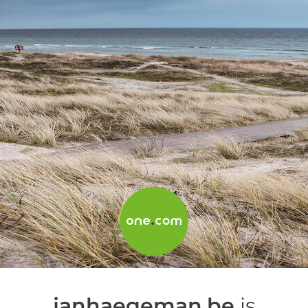
janhaegeman.be
is