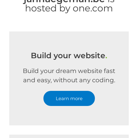
hosted by one.com
Build your website
.
Build your dream website fast
and easy, without any coding.
Learn more