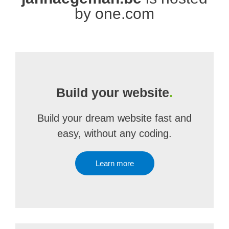
by one.com
Build your website
.
Build your dream website fast and
easy, without any coding.
Learn more