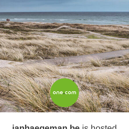
janhaegeman.be
is hosted