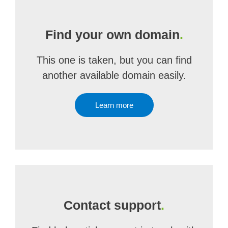
Find your own domain
.
This one is taken, but you can find
another available domain easily.
Learn more
Contact support
.