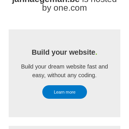
by one.com
Build your website
.
Build your dream website fast and
easy, without any coding.
Learn more