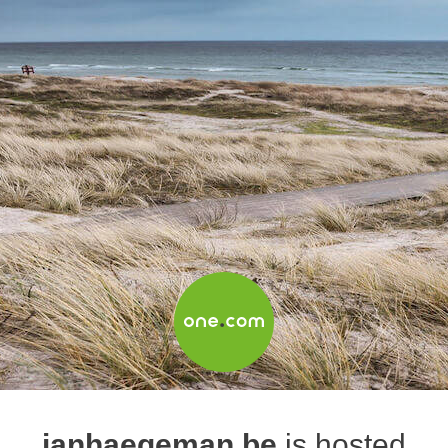
janhaegeman.be
is hosted