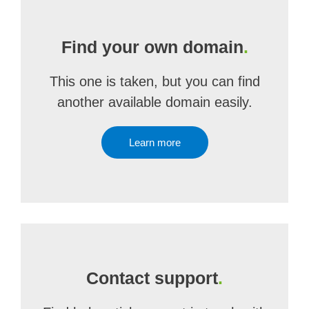
Find your own domain
.
This one is taken, but you can find
another available domain easily.
Learn more
Contact support
.