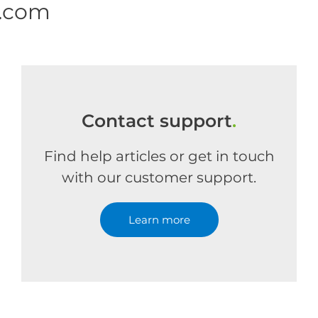
e.com
Contact support
.
Find help articles or get in touch
with our customer support.
Learn more