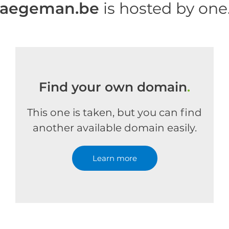
haegeman.be
is hosted by on
Find your own domain
.
This one is taken, but you can find
another available domain easily.
Learn more