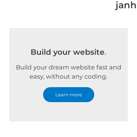
jan
Build your website
.
Build your dream website fast and
easy, without any coding.
Learn more