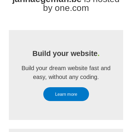
by one.com
Build your website
.
Build your dream website fast and
easy, without any coding.
Learn more