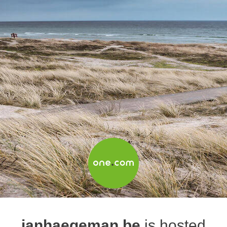
janhaegeman.be
is hosted