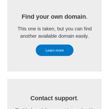
Find your own domain
.
This one is taken, but you can find
another available domain easily.
Learn more
Contact support
.