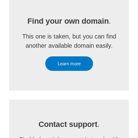
Find your own domain
.
This one is taken, but you can find
another available domain easily.
Learn more
Contact support
.