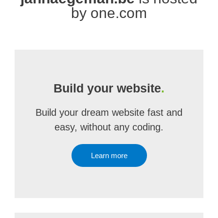
by one.com
Build your website
.
Build your dream website fast and
easy, without any coding.
Learn more