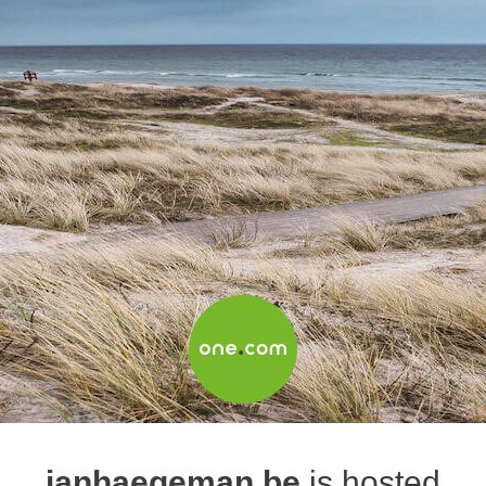
janhaegeman.be
is hosted