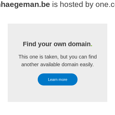
nhaegeman.be
is hosted by one.
Find your own domain
.
This one is taken, but you can find
another available domain easily.
Learn more