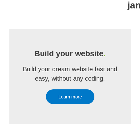
ja
Build your website
.
Build your dream website fast and
easy, without any coding.
Learn more