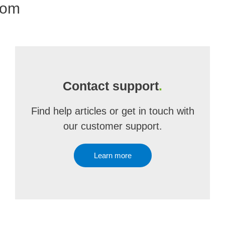
com
Contact support
.
Find help articles or get in touch with
our customer support.
Learn more