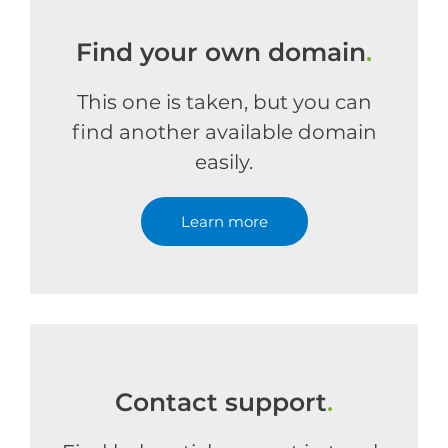
Find your own domain
.
This one is taken, but you can
find another available domain
easily.
Learn more
Contact support
.