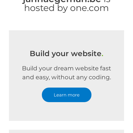
hosted by one.com
Build your website
.
Build your dream website fast
and easy, without any coding.
Learn more