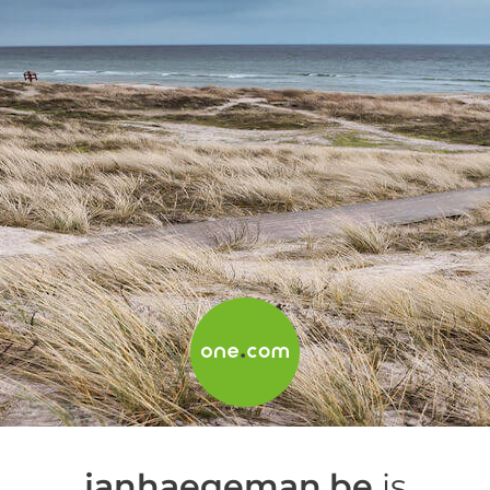
janhaegeman.be
is