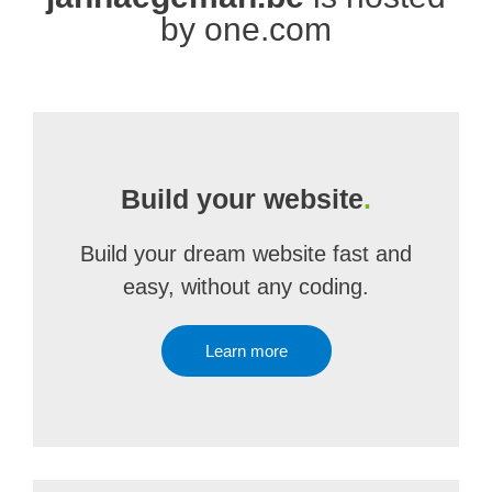
by one.com
Build your website
.
Build your dream website fast and
easy, without any coding.
Learn more