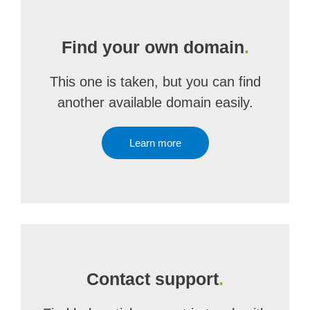
Find your own domain
.
This one is taken, but you can find
another available domain easily.
Learn more
Contact support
.