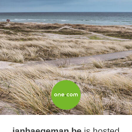
janhaegeman.be
is hosted