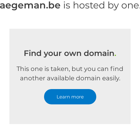
haegeman.be
is hosted by on
Find your own domain
.
This one is taken, but you can find
another available domain easily.
Learn more