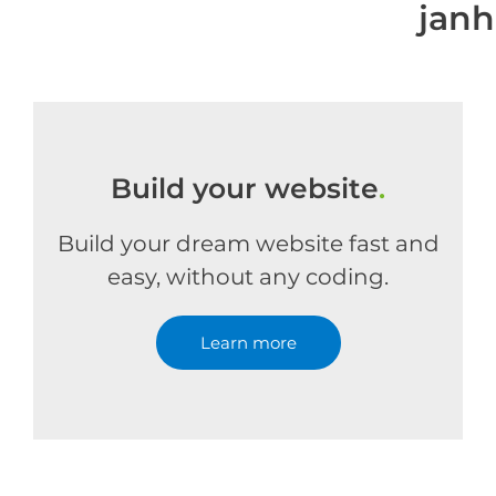
jan
Build your website
.
Build your dream website fast and
easy, without any coding.
Learn more