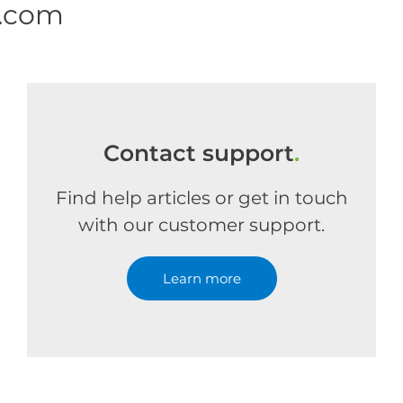
e.com
Contact support
.
Find help articles or get in touch
with our customer support.
Learn more