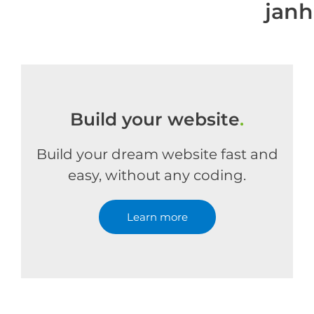
jan
Build your website
.
Build your dream website fast and
easy, without any coding.
Learn more