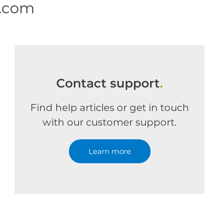
e.com
Contact support
.
Find help articles or get in touch
with our customer support.
Learn more