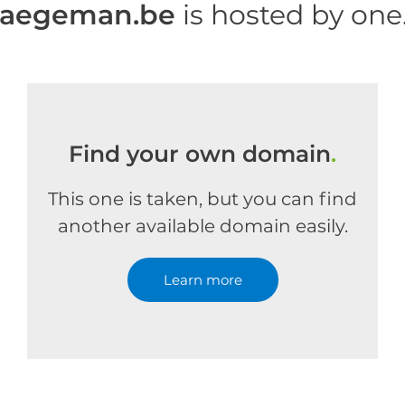
haegeman.be
is hosted by on
Find your own domain
.
This one is taken, but you can find
another available domain easily.
Learn more