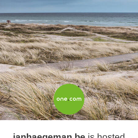
janhaegeman.be
is hosted