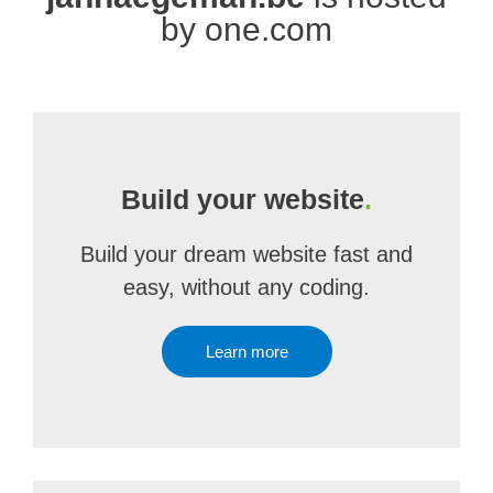
by one.com
Build your website
.
Build your dream website fast and
easy, without any coding.
Learn more