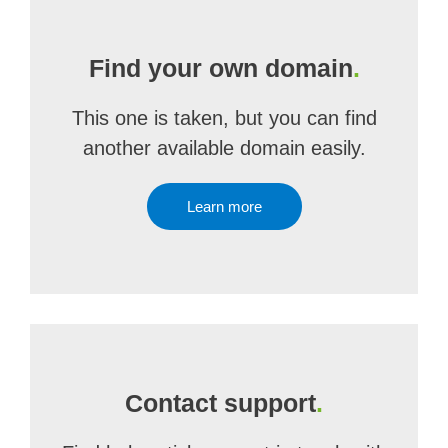
Find your own domain
.
This one is taken, but you can find
another available domain easily.
Learn more
Contact support
.