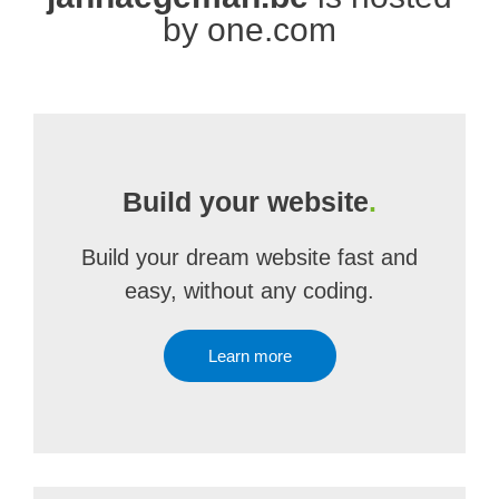
by one.com
Build your website
.
Build your dream website fast and
easy, without any coding.
Learn more