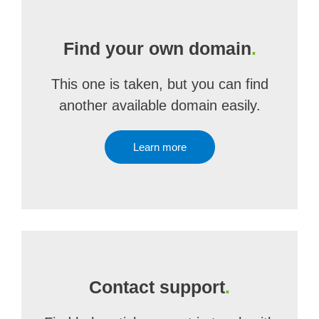
Find your own domain
.
This one is taken, but you can find
another available domain easily.
Learn more
Contact support
.