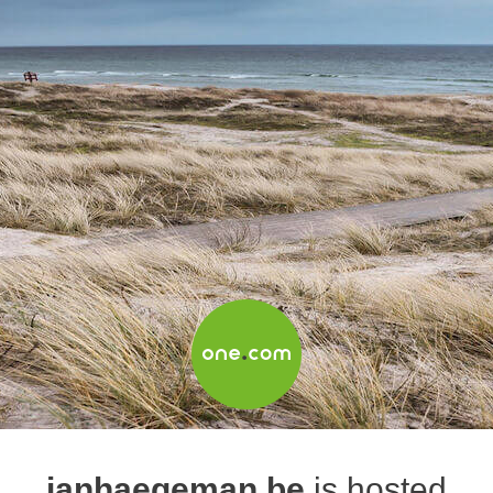
janhaegeman.be
is hosted