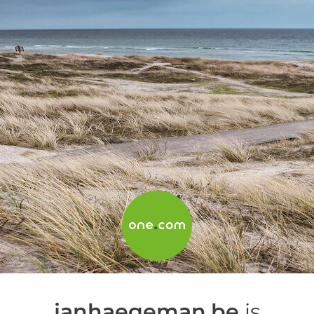
janhaegeman.be
is