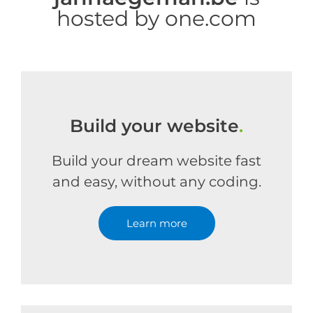
hosted by one.com
Build your website
.
Build your dream website fast
and easy, without any coding.
Learn more