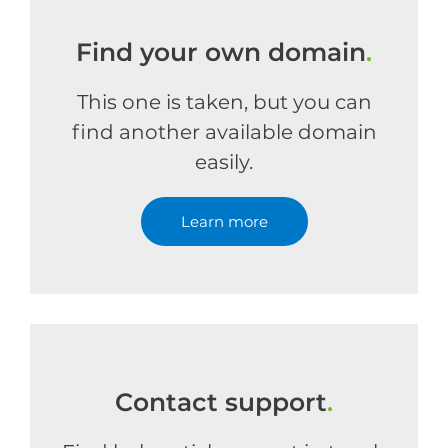
Find your own domain
.
This one is taken, but you can
find another available domain
easily.
Learn more
Contact support
.