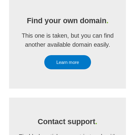
Find your own domain
.
This one is taken, but you can find
another available domain easily.
Learn more
Contact support
.