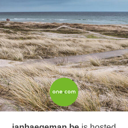
janhaegeman.be
is hosted