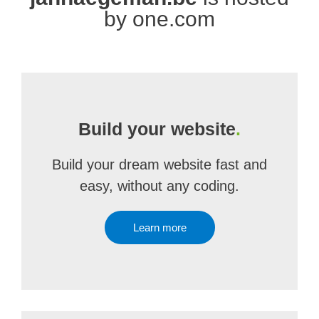
by one.com
Build your website
.
Build your dream website fast and
easy, without any coding.
Learn more