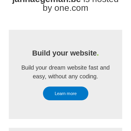
by one.com
Build your website
.
Build your dream website fast and
easy, without any coding.
Learn more