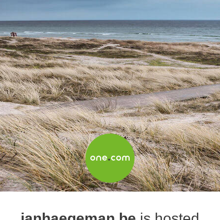
janhaegeman.be
is hosted