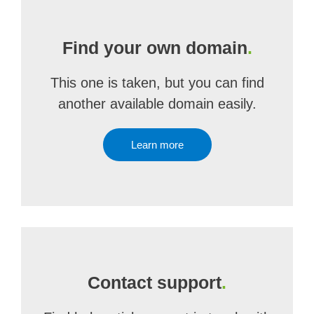
Find your own domain
.
This one is taken, but you can find
another available domain easily.
Learn more
Contact support
.