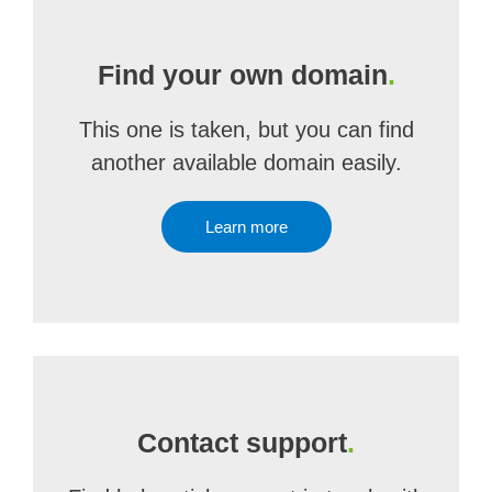
Find your own domain
.
This one is taken, but you can find
another available domain easily.
Learn more
Contact support
.