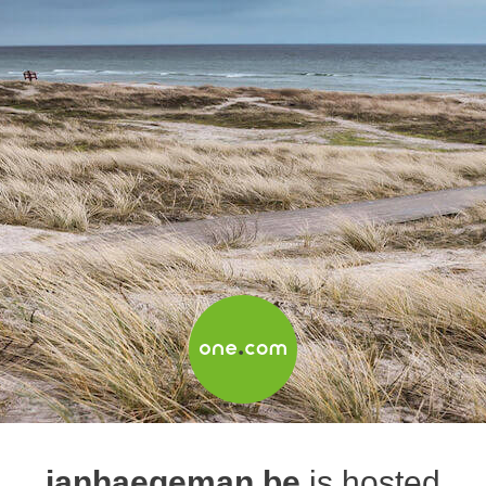
janhaegeman.be
is hosted