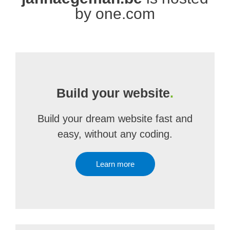
by one.com
Build your website
.
Build your dream website fast and
easy, without any coding.
Learn more