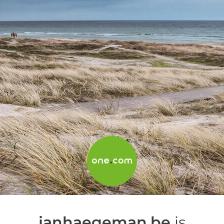
janhaegeman.be
is