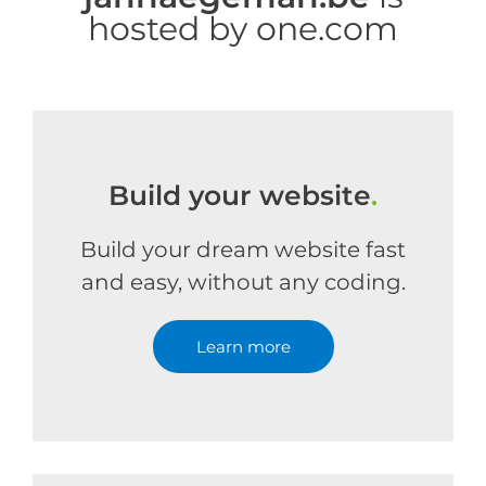
hosted by one.com
Build your website
.
Build your dream website fast
and easy, without any coding.
Learn more