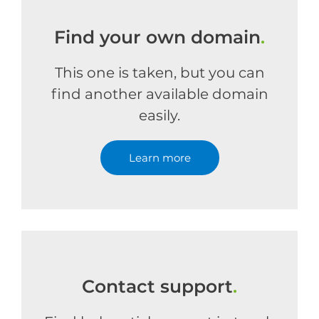
Find your own domain
.
This one is taken, but you can
find another available domain
easily.
Learn more
Contact support
.