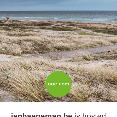
janhaegeman.be
is hosted