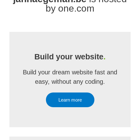
by one.com
Build your website
.
Build your dream website fast and
easy, without any coding.
Learn more