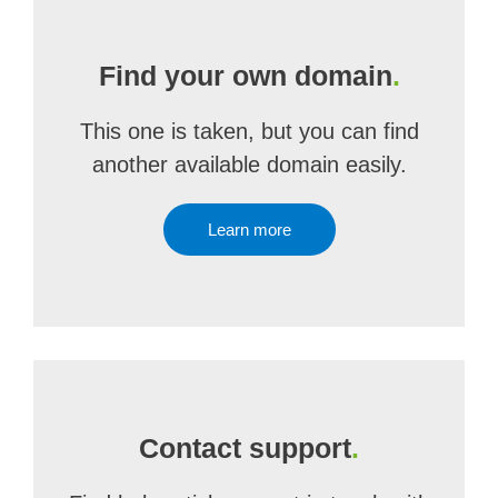
Find your own domain
.
This one is taken, but you can find
another available domain easily.
Learn more
Contact support
.