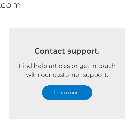
e.com
Contact support
.
Find help articles or get in touch
with our customer support.
Learn more