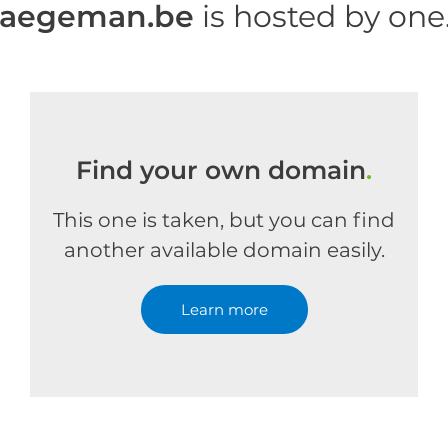
haegeman.be
is hosted by on
Find your own domain
.
This one is taken, but you can find
another available domain easily.
Learn more