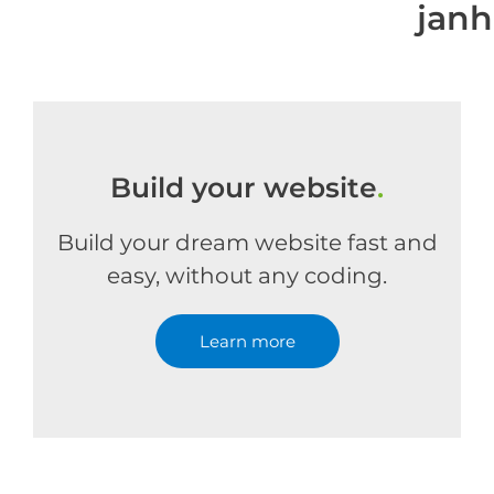
jan
Build your website
.
Build your dream website fast and
easy, without any coding.
Learn more