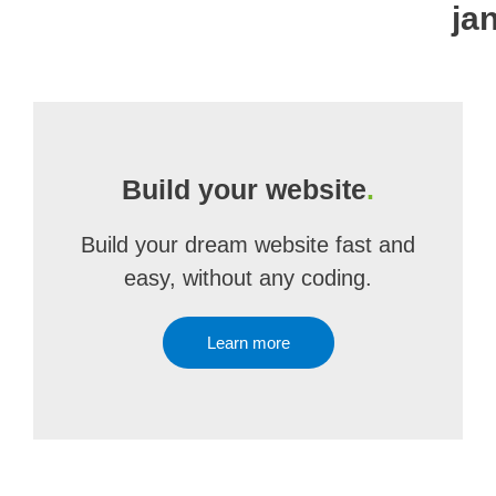
ja
Build your website
.
Build your dream website fast and
easy, without any coding.
Learn more