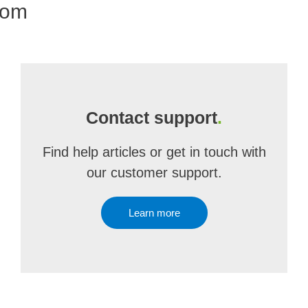
com
Contact support
.
Find help articles or get in touch with
our customer support.
Learn more