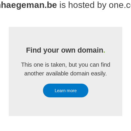
nhaegeman.be
is hosted by one.
Find your own domain
.
This one is taken, but you can find
another available domain easily.
Learn more