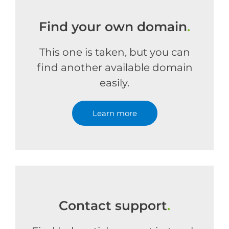
Find your own domain
.
This one is taken, but you can
find another available domain
easily.
Learn more
Contact support
.