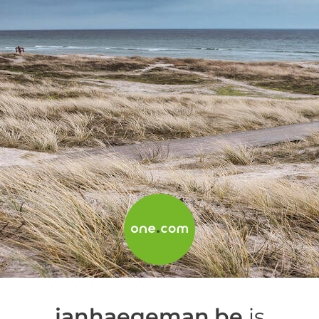
janhaegeman.be
is