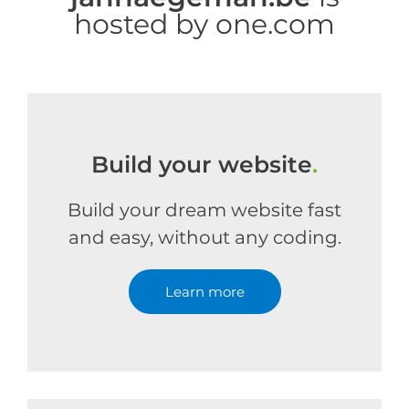
hosted by one.com
Build your website
.
Build your dream website fast
and easy, without any coding.
Learn more