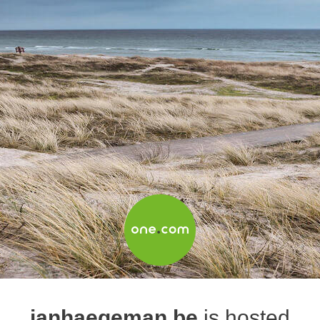
janhaegeman.be
is hosted