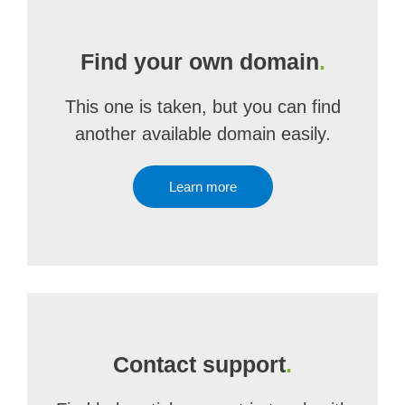
Find your own domain
.
This one is taken, but you can find
another available domain easily.
Learn more
Contact support
.