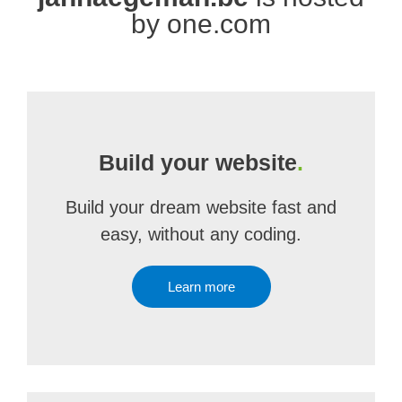
by one.com
Build your website
.
Build your dream website fast and
easy, without any coding.
Learn more