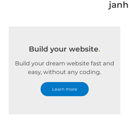
jan
Build your website
.
Build your dream website fast and
easy, without any coding.
Learn more