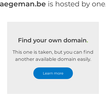
haegeman.be
is hosted by on
Find your own domain
.
This one is taken, but you can find
another available domain easily.
Learn more