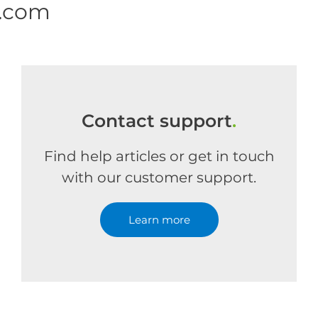
e.com
Contact support
.
Find help articles or get in touch
with our customer support.
Learn more