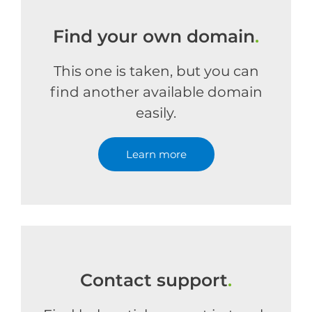
Find your own domain
.
This one is taken, but you can
find another available domain
easily.
Learn more
Contact support
.