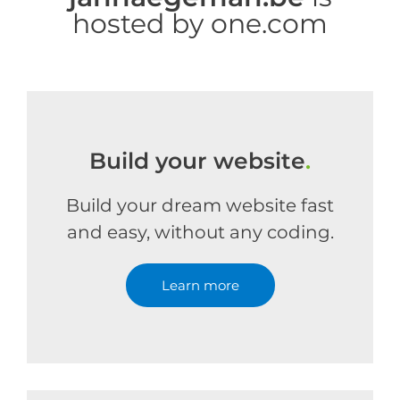
hosted by one.com
Build your website
.
Build your dream website fast
and easy, without any coding.
Learn more