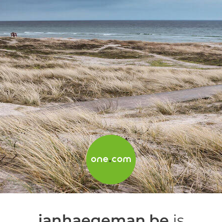
janhaegeman.be
is