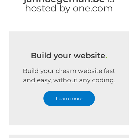
hosted by one.com
Build your website
.
Build your dream website fast
and easy, without any coding.
Learn more