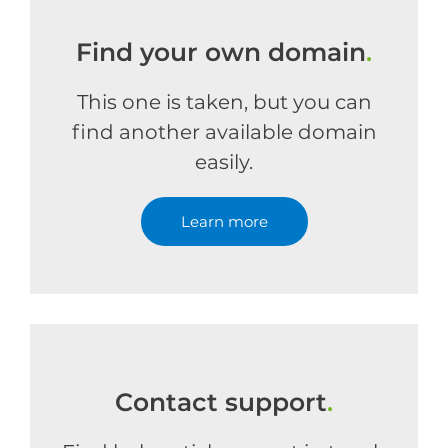
Find your own domain
.
This one is taken, but you can
find another available domain
easily.
Learn more
Contact support
.