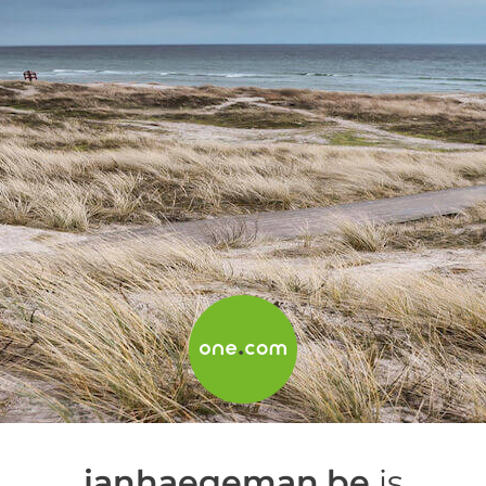
janhaegeman.be
is