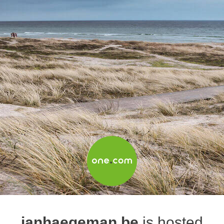
janhaegeman.be
is hosted