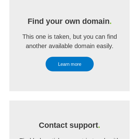
Find your own domain
.
This one is taken, but you can find
another available domain easily.
Learn more
Contact support
.