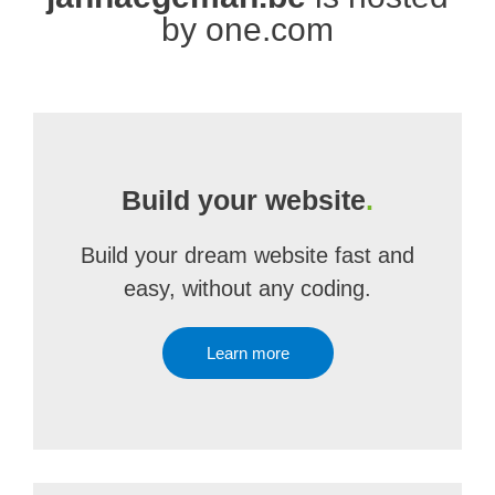
by one.com
Build your website
.
Build your dream website fast and
easy, without any coding.
Learn more