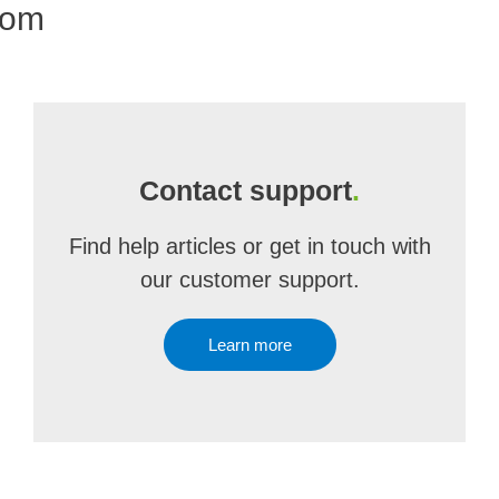
com
Contact support
.
Find help articles or get in touch with
our customer support.
Learn more