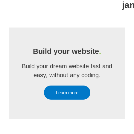
ja
Build your website
.
Build your dream website fast and
easy, without any coding.
Learn more