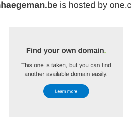
nhaegeman.be
is hosted by one.
Find your own domain
.
This one is taken, but you can find
another available domain easily.
Learn more