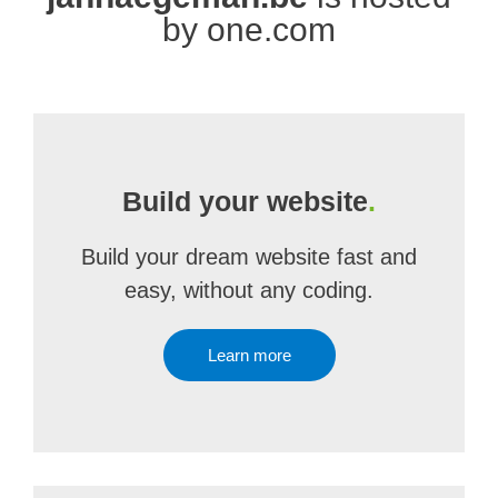
by one.com
Build your website
.
Build your dream website fast and
easy, without any coding.
Learn more