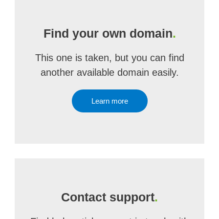
Find your own domain
.
This one is taken, but you can find
another available domain easily.
Learn more
Contact support
.