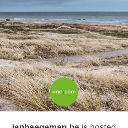
janhaegeman.be
is hosted