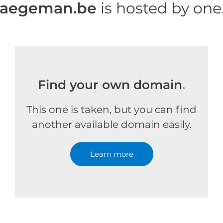
haegeman.be
is hosted by on
Find your own domain
.
This one is taken, but you can find
another available domain easily.
Learn more