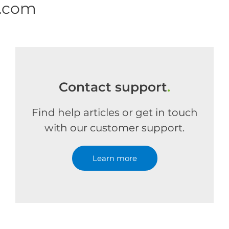
e.com
Contact support
.
Find help articles or get in touch
with our customer support.
Learn more