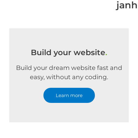
jan
Build your website
.
Build your dream website fast and
easy, without any coding.
Learn more