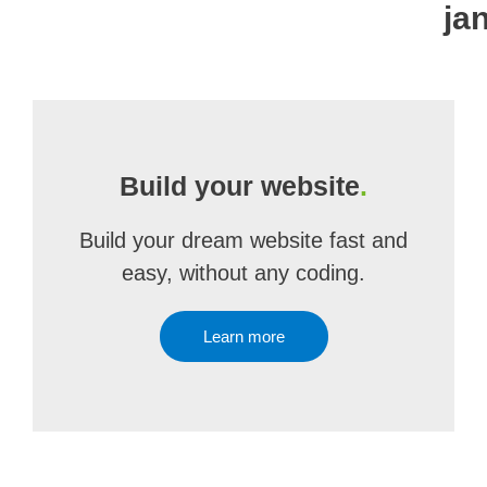
ja
Build your website
.
Build your dream website fast and
easy, without any coding.
Learn more