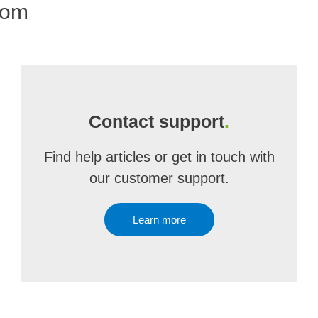
com
Contact support
.
Find help articles or get in touch with
our customer support.
Learn more