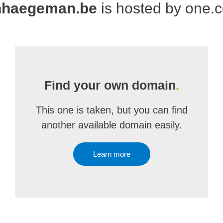
nhaegeman.be
is hosted by one.
Find your own domain
.
This one is taken, but you can find
another available domain easily.
Learn more