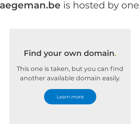
haegeman.be
is hosted by on
Find your own domain
.
This one is taken, but you can find
another available domain easily.
Learn more