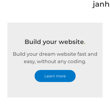
jan
Build your website
.
Build your dream website fast and
easy, without any coding.
Learn more