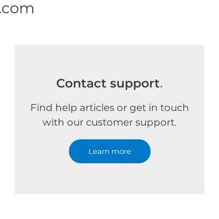
e.com
Contact support
.
Find help articles or get in touch
with our customer support.
Learn more